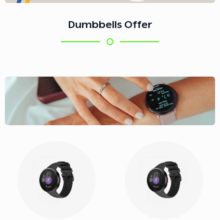
Dumbbells Offer