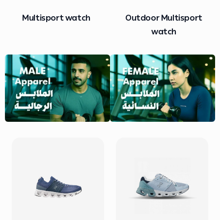
Outdoor Multisport
Heart Rate Sensor
watch