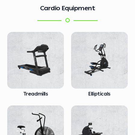
Cardio Equipment
Treadmills
Ellipticals