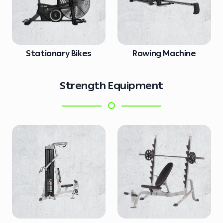
Stationary Bikes
Rowing Machine
Strength Equipment