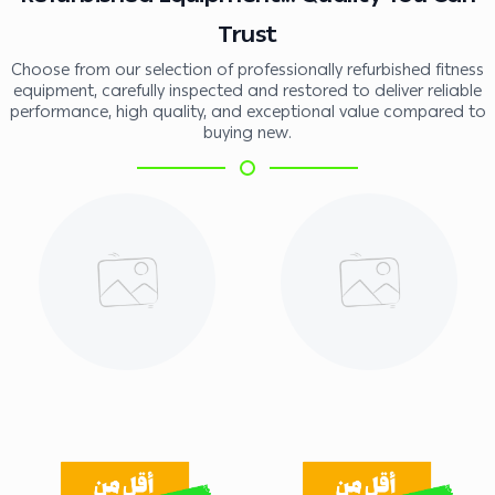
Trust
Choose from our selection of professionally refurbished fitness
equipment, carefully inspected and restored to deliver reliable
performance, high quality, and exceptional value compared to
buying new.