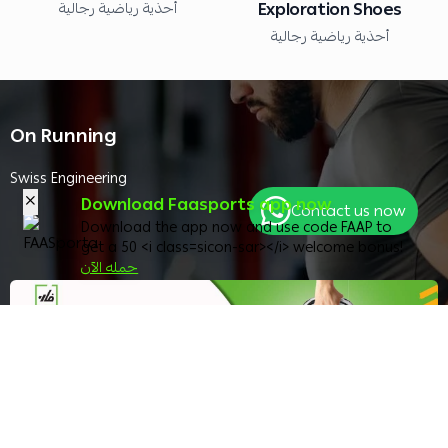
أحذية رياضية رجالية
Exploration Shoes
أحذية رياضية رجالية
On Running
Swiss Engineering
Download Faasports app now
Contact us now
Download the app now and use code FAAP to
get a 50 <i class=sicon-sar></i> welcome bonus!
حمله الآن
Best Choices