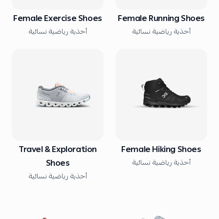
Female Exercise Shoes
Female Running Shoes
أحذية رياضية نسائية
أحذية رياضية نسائية
Travel & Exploration
Female Hiking Shoes
Shoes
أحذية رياضية نسائية
أحذية رياضية نسائية