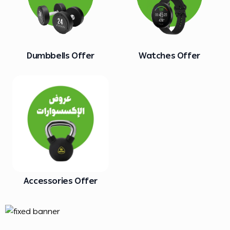
Dumbbells Offer
Watches Offer
Accessories Offer