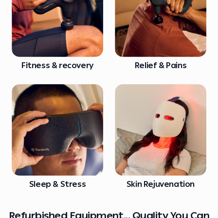
Fitness & recovery
Relief & Pains
Sleep & Stress
Skin Rejuvenation
Refurbished Equipment... Quality You Can