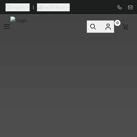
English
|
Saudi Riyal
0
FAASporta