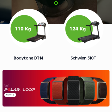
Schwinn 510T
Nautilus T626