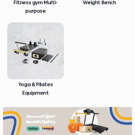
Fitness gym Multi-
Weight Bench
purpose
Yoga & Pilates
Equipment