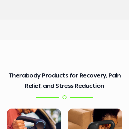
Therabody Products for Recovery, Pain
Relief, and Stress Reduction