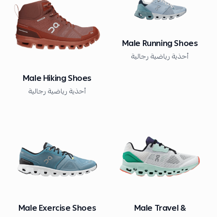
Male Running Shoes
أحذية رياضية رجالية
Male Hiking Shoes
أحذية رياضية رجالية
Male Exercise Shoes
Male Travel &