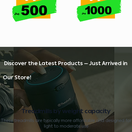
️ Discover the Latest Products — Just Arrived in
Our Store!
Treadmills by weight capacity
These treadmills are typically more affordable and designed for
light to moderate use