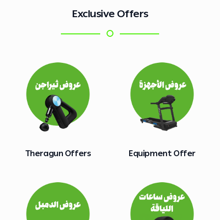
Exclusive Offers
Theragun Offers
Equipment Offer