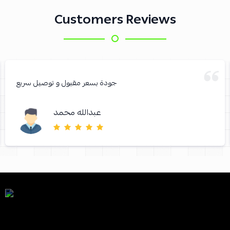
Customers Reviews
جودة بسعر مقبول و توصيل سريع
عبدالله محمد