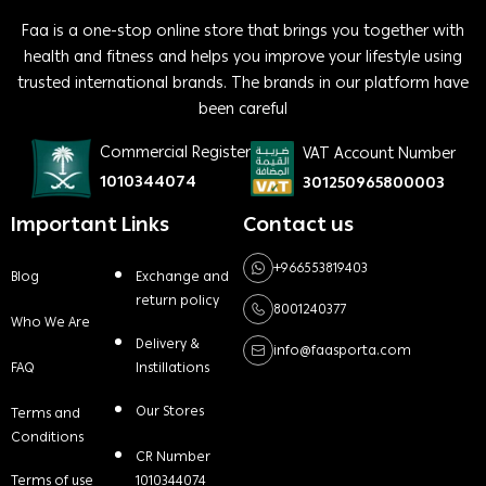
Faa is a one-stop online store that brings you together with
health and fitness and helps you improve your lifestyle using
trusted international brands. The brands in our platform have
been careful
Commercial Register
VAT Account Number
1010344074
301250965800003
Important Links
Contact us
+966553819403
Blog
Exchange and
return policy
8001240377
Who We Are
Delivery &
info@faasporta.com
FAQ
Instillations
Our Stores
Terms and
Conditions
CR Number
Terms of use
1010344074