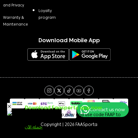
and Privacy
Loyalty
Warranty &
program
Maintenance
Download Mobile App
Download Faasports app now
Contact us now
Download the app now and use code FAAP to
get a 50 <i class=sicon-sar></i> welcome bonus!
Copyright | 2026
FAASporta
حمله الآن