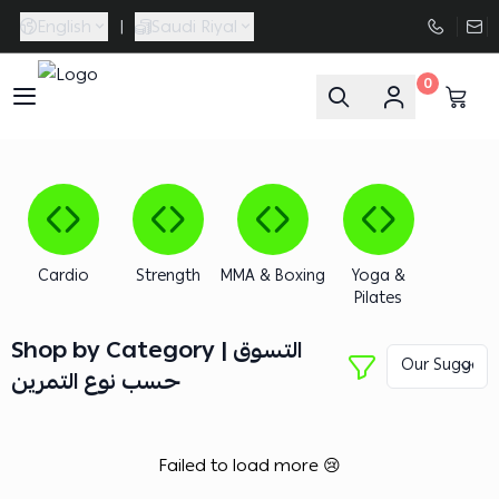
English
|
Saudi Riyal
0
FAASporta
Cardio
Strength
MMA & Boxing
Yoga &
Pilates
Shop by Category | التسوق
حسب نوع التمرين
Failed to load more 😢