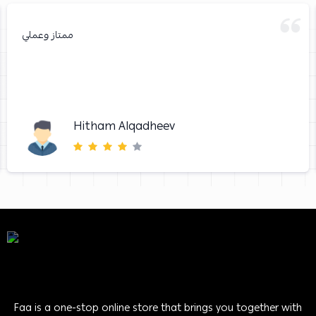
ممتاز وعملي
Hitham Alqadheev
Faa is a one-stop online store that brings you together with