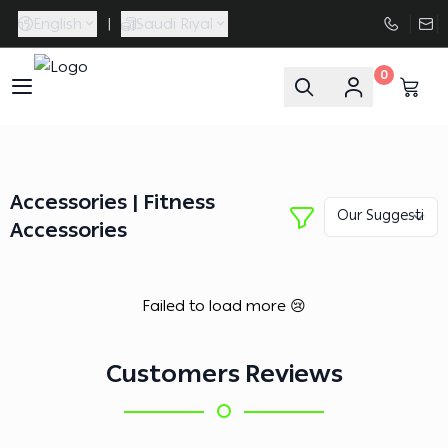
English
|
Saudi Riyal
0
FAASporta
Accessories | Fitness
Accessories
Failed to load more 😢
Customers Reviews