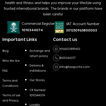
health and fitness and helps you improve your lifestyle using
trusted international brands. The brands in our platform have
been careful
Commercial Register
VAT Account Number
1010344074
301250965800003
Important Links
Contact us
+966553819403
Blog
Exchange and
return policy
8001240377
Who We Are
Delivery &
info@faasporta.com
FAQ
Instillations
Our Stores
Terms and
Conditions
CR Number
Terms of use
1010344074
and Privacy
Loyalty