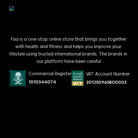
Faa is a one-stop online store that brings you together
with health and fitness and helps you improve your
lifestyle using trusted international brands. The brands in
our platform have been careful
Commercial Register
VAT Account Number
1010344074
301250965800003