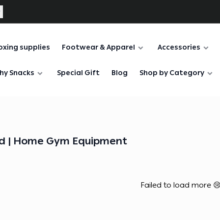
oxing supplies
Footwear & Apparel
Accessories
hy Snacks
Special Gift
Blog
Shop by Category
d | Home Gym Equipment
Failed to load more 