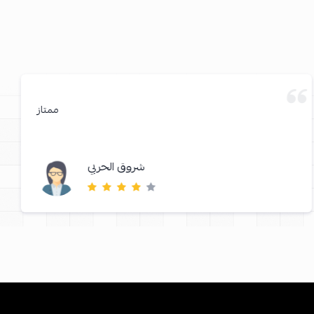
ممتاز
شروق الحربي