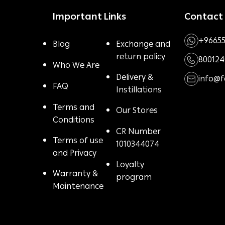
Important Links
Contact
+96655
Blog
Exchange and
return policy
800124
Who We Are
Delivery &
info@
FAQ
Instillations
Terms and
Our Stores
Conditions
CR Number
Terms of use
1010344074
and Privacy
Loyalty
Warranty &
program
Maintenance