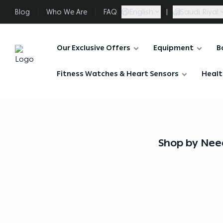
English
|
Saudi Riyal
Blog
Who We Are
FAQ
Our Exclusive Offers
Equipment
B
FAASporta
Fitness Watches & Heart Sensors
Healt
Shop by Nee