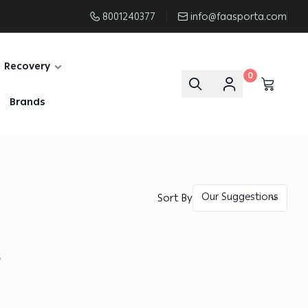
8001240377
info@faasporta.com
Recovery
0
Brands
Sort By
