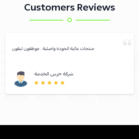
Customers Reviews
منتجات عالية الجودة واصلية . موظفون لبقون
شركة جرس الخدمة