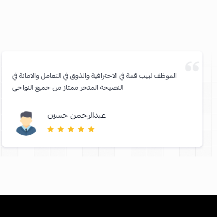
الموظف لبيب قمة في الاحترافية والذوق في التعامل والامانة في
النصيحة المتجر ممتاز من جميع النواحي
عبدالرحمن حسين