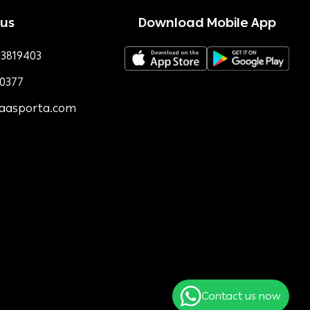
 us
Download Mobile App
3819403
0377
faasporta.com
Contact us now