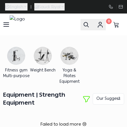
English
|
Saudi Riyal
0
FAASporta
Fitness gym
Weight Bench
Yoga &
Multi-purpose
Pilates
Equipment
Equipment | Strength
Equipment
Failed to load more 😢