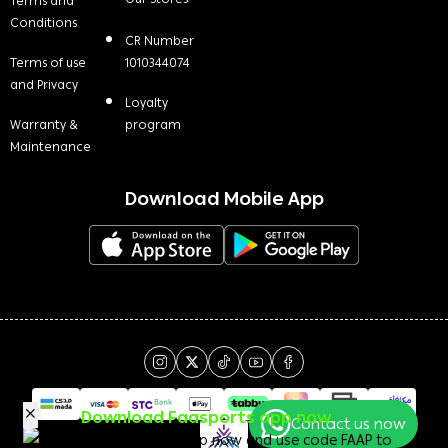
Terms and
Conditions
CR Number
Terms of use
1010344074
and Privacy
Loyalty
Warranty &
program
Maintenance
Download Mobile App
Download Faasports app now
Contact us now
Download the app now and use code FAAP to