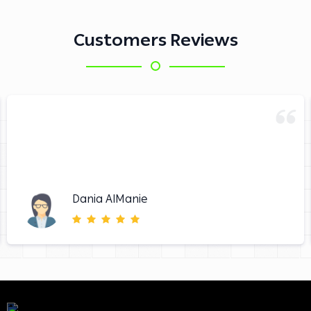
Customers Reviews
Dania AlManie