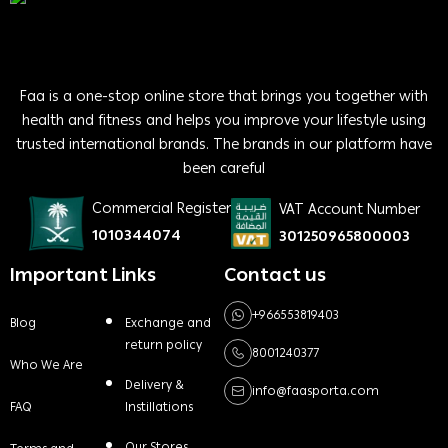
Faa is a one-stop online store that brings you together with
health and fitness and helps you improve your lifestyle using
trusted international brands. The brands in our platform have
been careful
Commercial Register
VAT Account Number
1010344074
301250965800003
Important Links
Contact us
+966553819403
Blog
Exchange and
return policy
8001240377
Who We Are
Delivery &
info@faasporta.com
FAQ
Instillations
Our Stores