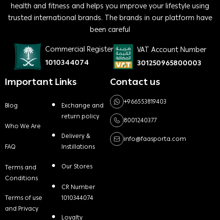
health and fitness and helps you improve your lifestyle using
trusted international brands. The brands in our platform have
been careful
Commercial Register
VAT Account Number
1010344074
301250965800003
Important Links
Contact us
+966553819403
Blog
Exchange and
return policy
8001240377
Who We Are
Delivery &
info@faasporta.com
FAQ
Instillations
Our Stores
Terms and
Conditions
CR Number
Terms of use
1010344074
and Privacy
Loyalty