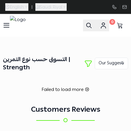
English
|
Saudi Riyal
0
FAASporta
التسوق حسب نوع التمرين |
Strength
Failed to load more 😢
Customers Reviews