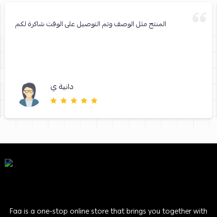
المنتج مثل الوصف وتم التوصيل على الوقت شاكرة لكم
دانية ي
Faa is a one-stop online store that brings you together with