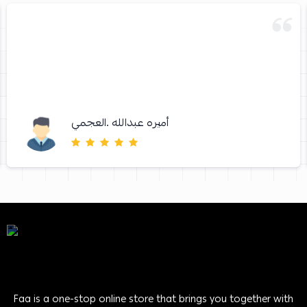
أميره عبدالله .العجمي
Faa is a one-stop online store that brings you together with