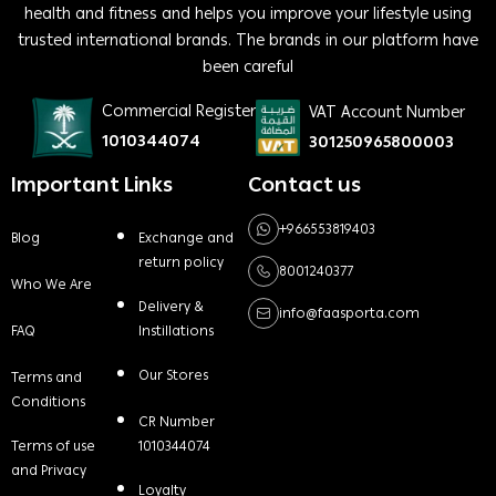
health and fitness and helps you improve your lifestyle using
trusted international brands. The brands in our platform have
been careful
Commercial Register
VAT Account Number
1010344074
301250965800003
Important Links
Contact us
+966553819403
Blog
Exchange and
return policy
8001240377
Who We Are
Delivery &
info@faasporta.com
FAQ
Instillations
Our Stores
Terms and
Conditions
CR Number
Terms of use
1010344074
and Privacy
Loyalty