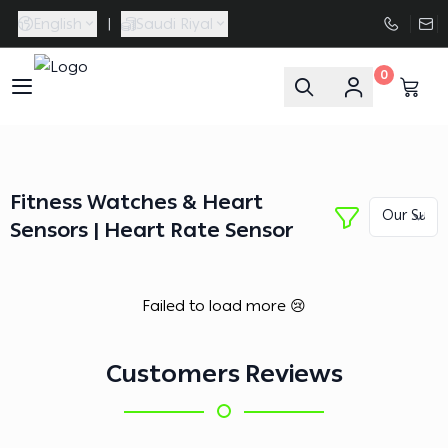
English
|
Saudi Riyal
0
FAASporta
Fitness Watches & Heart
Sensors | Heart Rate Sensor
Failed to load more 😢
Customers Reviews