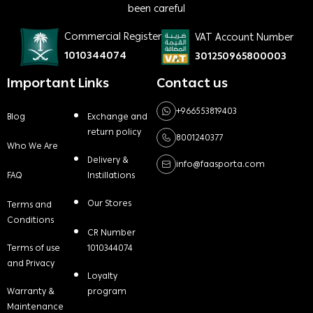
been careful
Commercial Register
VAT Account Number
1010344074
301250965800003
Important Links
Contact us
+966553819403
Blog
Exchange and
return policy
8001240377
Who We Are
Delivery &
info@faasporta.com
FAQ
Instillations
Our Stores
Terms and
Conditions
CR Number
Terms of use
1010344074
and Privacy
Loyalty
Warranty &
program
Maintenance