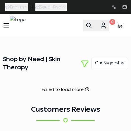
English
|
Saudi Riyal
0
FAASporta
Shop by Need | Skin
Therapy
Failed to load more 😢
Customers Reviews