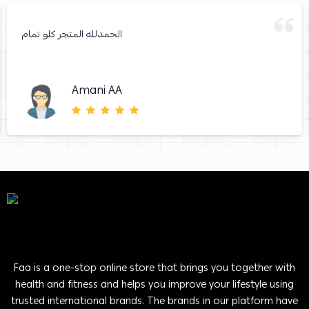
الحمدلله المتجر كلو تمام
Amani AA
Faa is a one-stop online store that brings you together with
health and fitness and helps you improve your lifestyle using
trusted international brands. The brands in our platform have