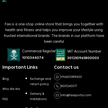
Faa is a one-stop online store that brings you together with
health and fitness and helps you improve your lifestyle using
trusted international brands. The brands in our platform have
been careful
Commercial Register
VAT Account Number
1010344074
301250965800003
Important Links
Contact us
+966553819403
Blog
Exchange and
return policy
8001240377
Who We Are
Delivery &
info@faasporta.com
FAQ
Instillations