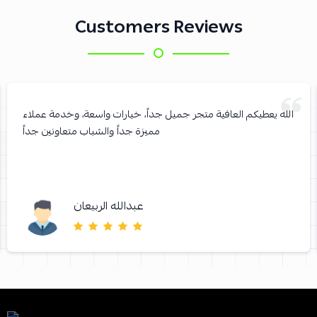
Customers Reviews
الله يعطيكم العافية متجر جميل جداً، خيارات واسعة، وخدمة عملاء
مميزة جداً والشباب متعاونين جداً
عبدالله الربيعان