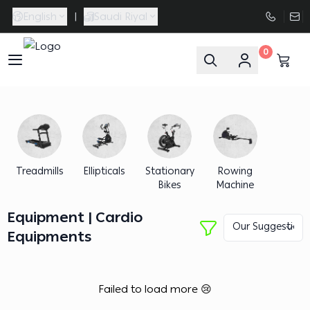
English
|
Saudi Riyal
0
FAASporta
Treadmills
Ellipticals
Stationary
Rowing
Bikes
Machine
Equipment | Cardio
Equipments
Failed to load more 😢