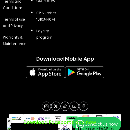
Our Stores
Terms and
Conditions
CR Number
Terms of use
1010344074
and Privacy
Loyalty
Warranty &
program
Maintenance
Download Mobile App
Download Faasports app now
Contact us now
Download the app now and use code FAAP to