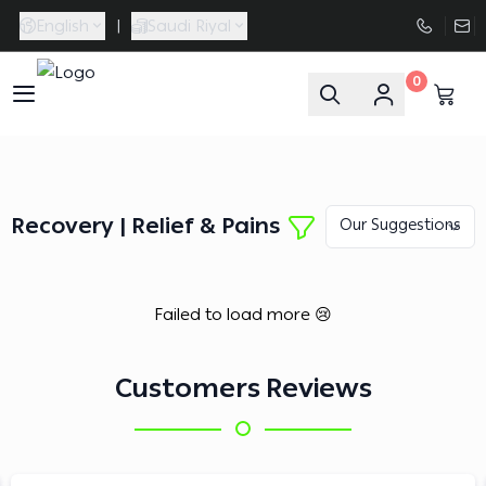
English
|
Saudi Riyal
0
FAASporta
Recovery | Relief & Pains
Failed to load more 😢
Customers Reviews