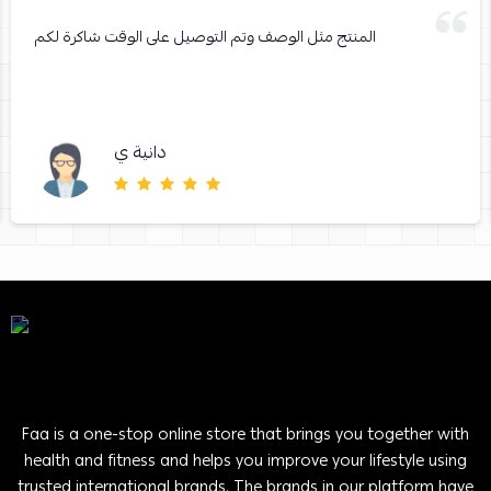
المنتج مثل الوصف وتم التوصيل على الوقت شاكرة لكم
دانية ي
Faa is a one-stop online store that brings you together with
health and fitness and helps you improve your lifestyle using
trusted international brands. The brands in our platform have