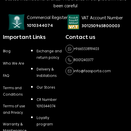
been careful
Commercial Register
VAT Account Number
1010344074
301250965800003
Important Links
Contact us
+966553819403
Blog
Exchange and
return policy
8001240377
Who We Are
Delivery &
info@faasporta.com
FAQ
Instillations
Our Stores
Terms and
Conditions
CR Number
Terms of use
1010344074
and Privacy
Loyalty
Warranty &
program
Maintenance