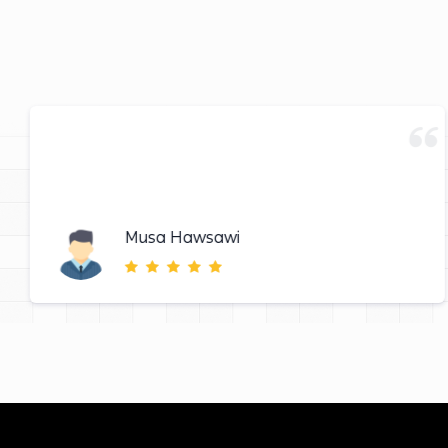
Musa Hawsawi