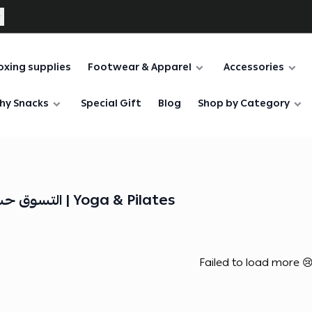
oxing supplies
Footwear & Apparel
Accessories
hy Snacks
Special Gift
Blog
Shop by Category
التسوق حسب نوع التمرين | Yoga & Pilates
Failed to load more 