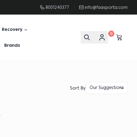
8001240377
info@faasporta.com
Recovery
0
Brands
Sort By
