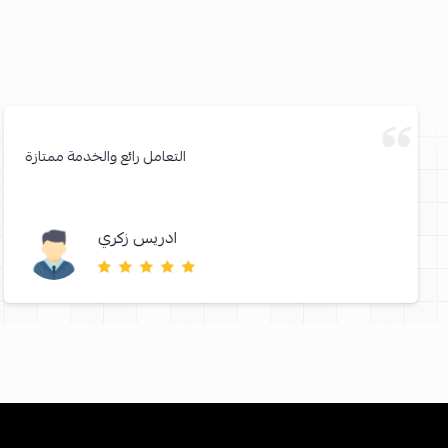
التعامل رائع والخدمة ممتازة
ادريس زكري