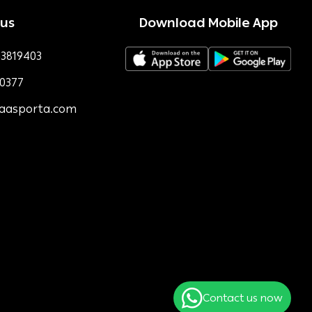
 us
Download Mobile App
3819403
0377
faasporta.com
Contact us now