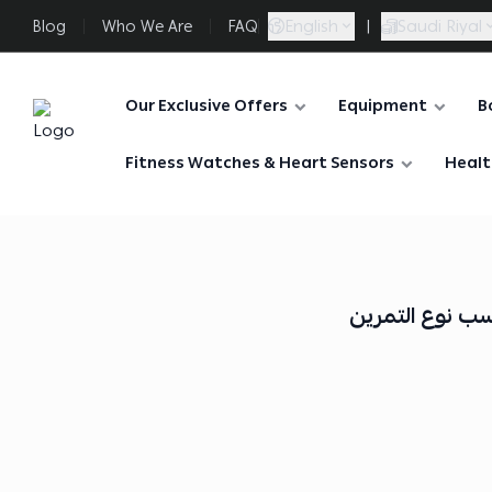
English
|
Saudi Riyal
Blog
Who We Are
FAQ
Our Exclusive Offers
Equipment
B
FAASporta
Fitness Watches & Heart Sensors
Healt