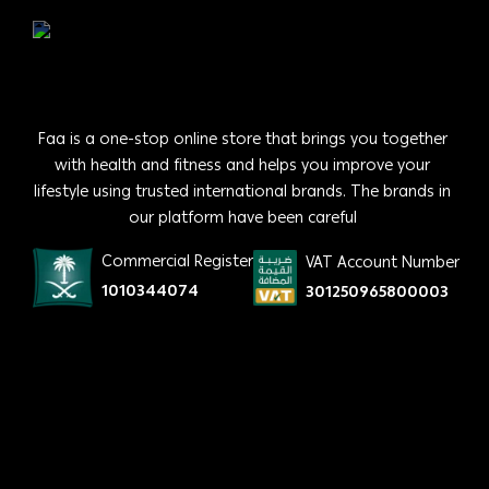
Faa is a one-stop online store that brings you together
with health and fitness and helps you improve your
lifestyle using trusted international brands. The brands in
our platform have been careful
Commercial Register
VAT Account Number
1010344074
301250965800003