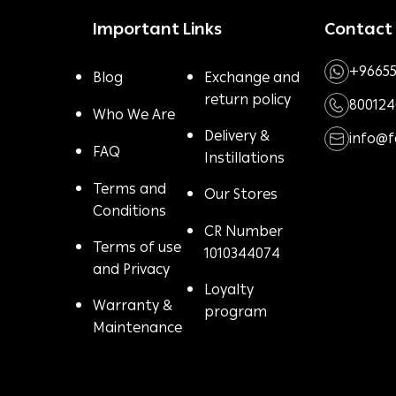
Important Links
Contact
+96655
Blog
Exchange and
return policy
800124
Who We Are
Delivery &
info@
FAQ
Instillations
Terms and
Our Stores
Conditions
CR Number
Terms of use
1010344074
and Privacy
Loyalty
Warranty &
program
Maintenance