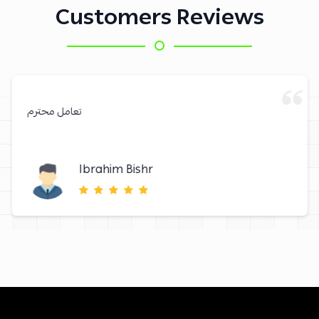
Customers Reviews
تعامل محترم
Ibrahim Bishr