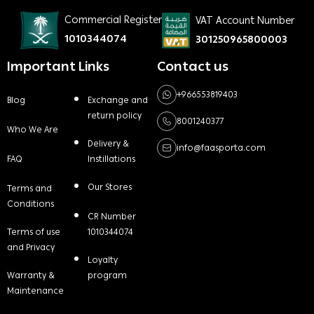
Commercial Register
VAT Account Number
1010344074
301250965800003
Important Links
Contact us
+966553819403
Blog
Exchange and
return policy
8001240377
Who We Are
Delivery &
info@faasporta.com
FAQ
Instillations
Our Stores
Terms and
Conditions
CR Number
Terms of use
1010344074
and Privacy
Loyalty
Warranty &
program
Maintenance