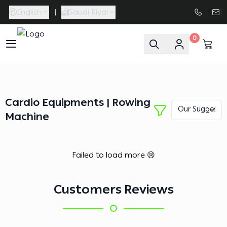
English
|
Saudi Riyal
0
FAASporta
Cardio Equipments | Rowing
Machine
Failed to load more 😢
Customers Reviews