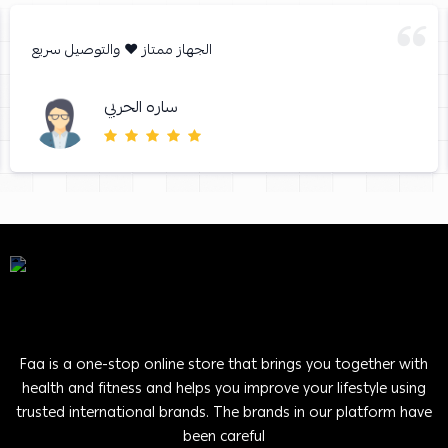
الجهاز ممتاز ❤️ والتوصيل سريع
ساره الحربي
Faa is a one-stop online store that brings you together with
health and fitness and helps you improve your lifestyle using
trusted international brands. The brands in our platform have
been careful