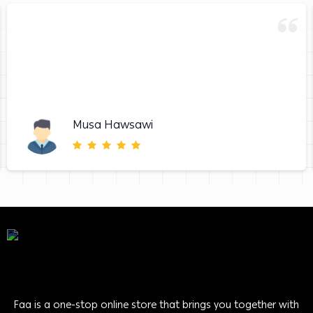
Musa Hawsawi
Faa is a one-stop online store that brings you together with