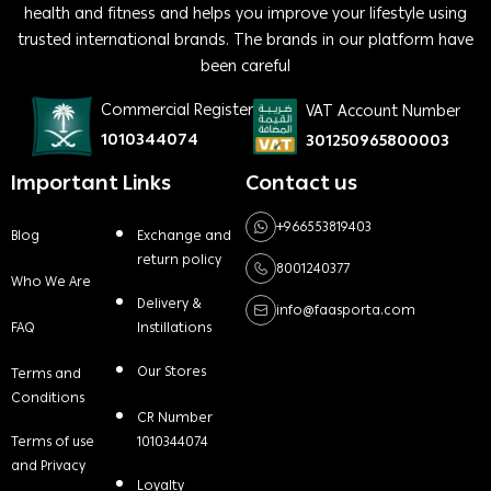
health and fitness and helps you improve your lifestyle using
trusted international brands. The brands in our platform have
been careful
Commercial Register
VAT Account Number
1010344074
301250965800003
Important Links
Contact us
+966553819403
Blog
Exchange and
return policy
8001240377
Who We Are
Delivery &
info@faasporta.com
FAQ
Instillations
Our Stores
Terms and
Conditions
CR Number
Terms of use
1010344074
and Privacy
Loyalty