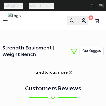
English
|
Saudi Riyal
0
FAASporta
Strength Equipment |
Weight Bench
Failed to load more 😢
Customers Reviews