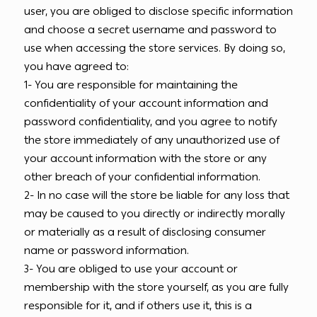
user, you are obliged to disclose specific information
and choose a secret username and password to
use when accessing the store services. By doing so,
you have agreed to:
1- You are responsible for maintaining the
confidentiality of your account information and
password confidentiality, and you agree to notify
the store immediately of any unauthorized use of
your account information with the store or any
other breach of your confidential information.
2- In no case will the store be liable for any loss that
may be caused to you directly or indirectly morally
or materially as a result of disclosing consumer
name or password information.
3- You are obliged to use your account or
membership with the store yourself, as you are fully
responsible for it, and if others use it, this is a