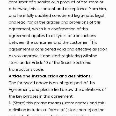
consumer of a service or a product of the store or
otherwise, this is consent and acceptance from him,
and he is fully qualified considered legitimate, legal
and legal for all the articles and provisions of this
agreement, which is a confirmation of this
agreement applies to all types of transactions
between the consumer and the customer. This
agreement is considered valid and effective as soon
as you approve it and start registering withthe
store under Article 10 of the Saudi electronic
transactions code.
Article one-introduction and definitions:
The foreword above is an integral part of this
Agreement, and please find below the definitions of
the key phrases in this agreement:
1- (Store) this phrase means ( store name), and this
definition includes all forms of ( store name) on the