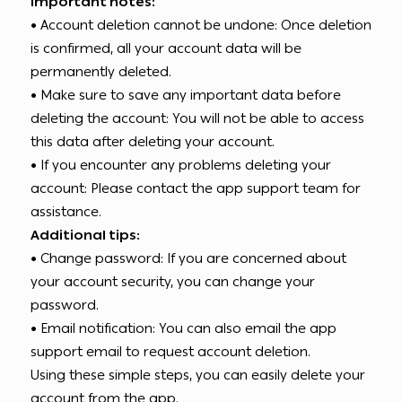
Important notes:
• Account deletion cannot be undone: Once deletion
is confirmed, all your account data will be
permanently deleted.
• Make sure to save any important data before
deleting the account: You will not be able to access
this data after deleting your account.
• If you encounter any problems deleting your
account: Please contact the app support team for
assistance.
Additional tips:
• Change password: If you are concerned about
your account security, you can change your
password.
• Email notification: You can also email the app
support email to request account deletion.
Using these simple steps, you can easily delete your
account from the app.