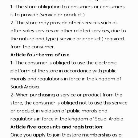
1- The store obligation to consumers or consumers
is to provide (service or product )
2- The store may provide other services such as
after-sales services or other related services, due to
the nature and type ( service or product ) required
from the consumer.
Article four-terms of use
1- The consumer is obliged to use the electronic
platform of the store in accordance with public
morals and regulations in force in the kingdom of
Saudi Arabia.
2- When purchasing a service or product from the
store, the consumer is obliged not to use this service
or product in violation of public morals and
regulations in force in the kingdom of Saudi Arabia.
Article five-accounts and registration:
Once you apply to join thestore membership as a