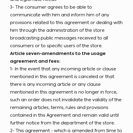
3- The consumer agrees to be able to
communicate with him and inform him of any
provisions related to this agreement or dealing with
him through the administration of the store
broadcasting public messages received to all
consumers or to specific users of the store.
Article seven-amendments to the usage
agreement and fees:
1- In the event that any incoming article or clause
mentioned in this agreement is canceled or that
there is any incoming article or any clause
mentioned in this agreement is no longer in force,
such an order does not invalidate the validity of the
remaining articles, terms, rules and provisions
contained in this Agreement and remain valid until
further notice from the department of the store.
2- This agreement - which is amended from time to