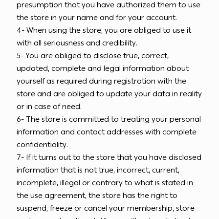
presumption that you have authorized them to use
the store in your name and for your account.
4- When using the store, you are obliged to use it
with all seriousness and credibility.
5- You are obliged to disclose true, correct,
updated, complete and legal information about
yourself as required during registration with the
store and are obliged to update your data in reality
or in case of need.
6- The store is committed to treating your personal
information and contact addresses with complete
confidentiality.
7- If it turns out to the store that you have disclosed
information that is not true, incorrect, current,
incomplete, illegal or contrary to what is stated in
the use agreement, the store has the right to
suspend, freeze or cancel your membership, store