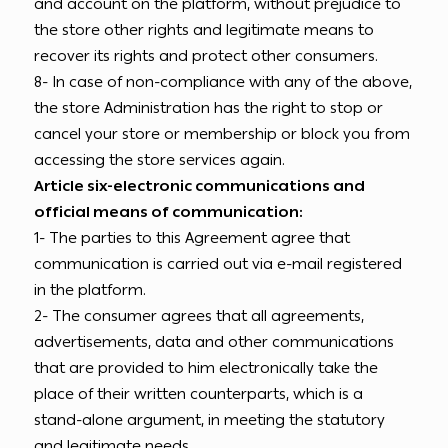
and account on the platform, without prejudice to
the store other rights and legitimate means to
recover its rights and protect other consumers.
8- In case of non-compliance with any of the above,
the store Administration has the right to stop or
cancel your store or membership or block you from
accessing the store services again.
Article six-electronic communications and
official means of communication:
1- The parties to this Agreement agree that
communication is carried out via e-mail registered
in the platform.
2- The consumer agrees that all agreements,
advertisements, data and other communications
that are provided to him electronically take the
place of their written counterparts, which is a
stand-alone argument, in meeting the statutory
and legitimate needs.