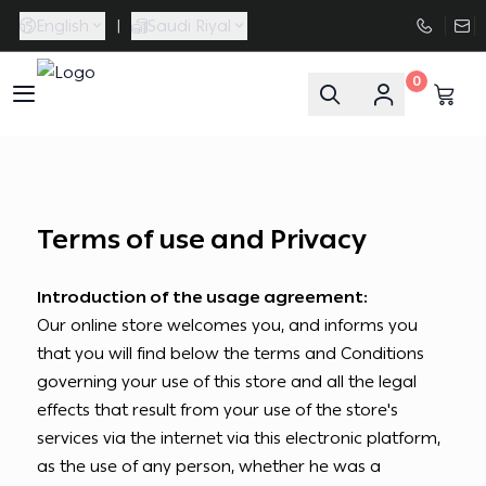
English
|
Saudi Riyal
0
FAASporta
Terms of use and Privacy
Introduction of the usage agreement:
Our online store welcomes you, and informs you
that you will find below the terms and Conditions
governing your use of this store and all the legal
effects that result from your use of the store's
services via the internet via this electronic platform,
as the use of any person, whether he was a