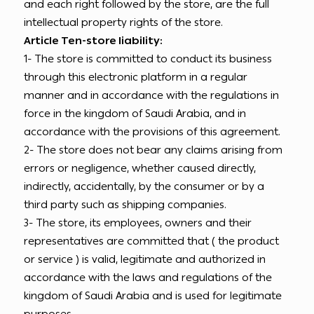
and each right followed by the store, are the full
intellectual property rights of the store.
Article Ten-store liability:
1- The store is committed to conduct its business
through this electronic platform in a regular
manner and in accordance with the regulations in
force in the kingdom of Saudi Arabia, and in
accordance with the provisions of this agreement.
2- The store does not bear any claims arising from
errors or negligence, whether caused directly,
indirectly, accidentally, by the consumer or by a
third party such as shipping companies.
3- The store, its employees, owners and their
representatives are committed that ( the product
or service ) is valid, legitimate and authorized in
accordance with the laws and regulations of the
kingdom of Saudi Arabia and is used for legitimate