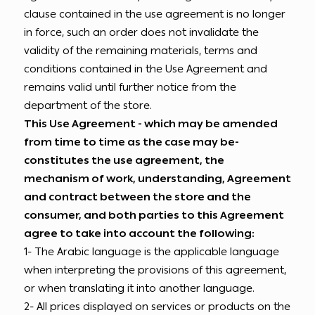
clause contained in the use agreement is no longer
in force, such an order does not invalidate the
validity of the remaining materials, terms and
conditions contained in the Use Agreement and
remains valid until further notice from the
department of the store.
This Use Agreement - which may be amended
from time to time as the case may be-
constitutes the use agreement, the
mechanism of work, understanding, Agreement
and contract between the store and the
consumer, and both parties to this Agreement
agree to take into account the following:
1- The Arabic language is the applicable language
when interpreting the provisions of this agreement,
or when translating it into another language.
2- All prices displayed on services or products on the