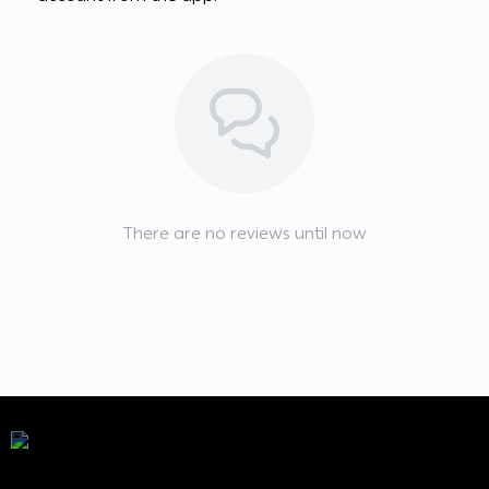
There are no reviews until now