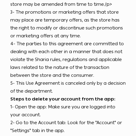
store may be amended from time to time./p>
3- The promotions or marketing offers that store
may place are temporary offers, as the store has
the right to modify or discontinue such promotions
or marketing offers at any time.
4- The parties to this agreement are committed to
dealing with each other in a manner that does not
violate the Sharia rules, regulations and applicable
laws related to the nature of the transaction
between the store and the consumer.
5- This Use Agreement is canceled only by a decision
of the department.
Steps to delete your account from the app:
1- Open the app: Make sure you are logged into
your account.
2- Go to the Account tab: Look for the "Account" or
"Settings" tab in the app.