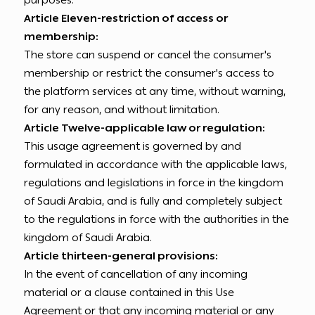
purposes.
Article Eleven-restriction of access or
membership:
The store can suspend or cancel the consumer's
membership or restrict the consumer's access to
the platform services at any time, without warning,
for any reason, and without limitation.
Article Twelve-applicable law or regulation:
This usage agreement is governed by and
formulated in accordance with the applicable laws,
regulations and legislations in force in the kingdom
of Saudi Arabia, and is fully and completely subject
to the regulations in force with the authorities in the
kingdom of Saudi Arabia.
Article thirteen-general provisions:
In the event of cancellation of any incoming
material or a clause contained in this Use
Agreement or that any incoming material or any