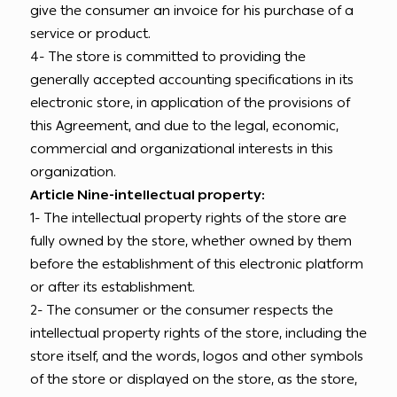
give the consumer an invoice for his purchase of a
service or product.
4- The store is committed to providing the
generally accepted accounting specifications in its
electronic store, in application of the provisions of
this Agreement, and due to the legal, economic,
commercial and organizational interests in this
organization.
Article Nine-intellectual property:
1- The intellectual property rights of the store are
fully owned by the store, whether owned by them
before the establishment of this electronic platform
or after its establishment.
2- The consumer or the consumer respects the
intellectual property rights of the store, including the
store itself, and the words, logos and other symbols
of the store or displayed on the store, as the store,