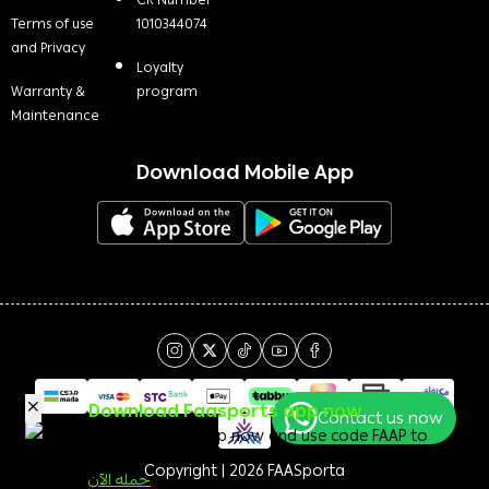
CR Number
Terms of use
1010344074
and Privacy
Loyalty
Warranty &
program
Maintenance
Download Mobile App
Download Faasports app now
Contact us now
Download the app now and use code FAAP to
get a 50 <i class=sicon-sar></i> welcome bonus!
Copyright | 2026
FAASporta
حمله الآن