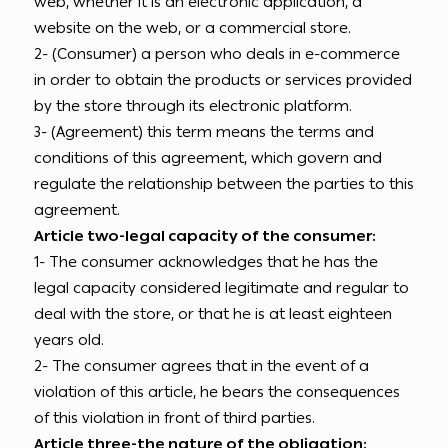
web, whether it is an electronic application, a
website on the web, or a commercial store.
2- (Consumer) a person who deals in e-commerce
in order to obtain the products or services provided
by the store through its electronic platform.
3- (Agreement) this term means the terms and
conditions of this agreement, which govern and
regulate the relationship between the parties to this
agreement.
Article two-legal capacity of the consumer:
1- The consumer acknowledges that he has the
legal capacity considered legitimate and regular to
deal with the store, or that he is at least eighteen
years old.
2- The consumer agrees that in the event of a
violation of this article, he bears the consequences
of this violation in front of third parties.
Article three-the nature of the obligation: