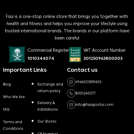
Faa is a one-stop online store that brings you together with
health and fitness and helps you improve your lifestyle using
trusted international brands. The brands in our platform have
been careful
Commercial Register
VAT Account Number
1010344074
301250965800003
Important Links
Contact us
+966553819403
Blog
Exchange and
return policy
8001240377
Who We Are
Delivery &
info@faasporta.com
FAQ
Instillations
Our Stores
Terms and
Conditions