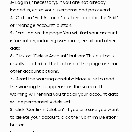
3- Log in (if necessary): If you are not already
logged in, enter your username and password.
4- Click on "Edit Account" button: Look for the "Edit"
or "Manage Account" button.
5- Scroll down the page: You will find your account
information, including username, email and other
data.
6- Click on "Delete Account" button: This button is
usually located at the bottom of the page or near
other account options.
7- Read the warning carefully: Make sure to read
the warning that appears on the screen. This
warning will remind you that all your account data
will be permanently deleted.
8- Click "Confirm Deletion": If you are sure you want
to delete your account, click the "Confirm Deletion"
button.