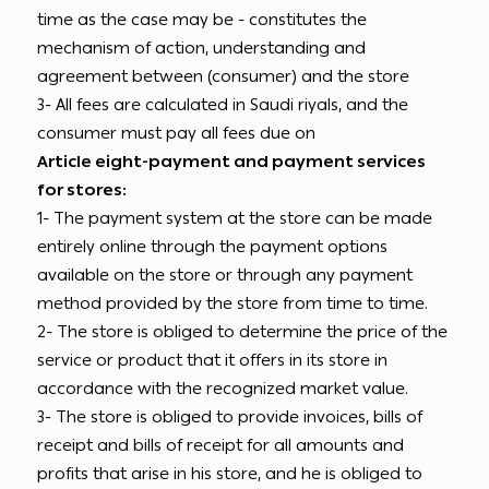
time as the case may be - constitutes the
mechanism of action, understanding and
agreement between (consumer) and the store
3- All fees are calculated in Saudi riyals, and the
consumer must pay all fees due on
Article eight-payment and payment services
for stores:
1- The payment system at the store can be made
entirely online through the payment options
available on the store or through any payment
method provided by the store from time to time.
2- The store is obliged to determine the price of the
service or product that it offers in its store in
accordance with the recognized market value.
3- The store is obliged to provide invoices, bills of
receipt and bills of receipt for all amounts and
profits that arise in his store, and he is obliged to