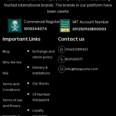
trusted international brands. The brands in our platform have
been careful
Commercial Register
VAT Account Number
1010344074
301250965800003
Important Links
Contact us
+966553819403
Blog
Exchange and
return policy
8001240377
Who We Are
Delivery &
info@faasporta.com
FAQ
Instillations
Our Stores
Terms and
Conditions
CR Number
Terms of use
1010344074
and Privacy
Loyalty