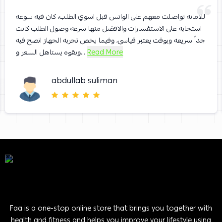
للامانه تواصلت معهم على الواتس قبل اسوي الطلب، كان فيه سوعه
استجابه على الاستفسارات والافضل منها سرعه وصول الطلب كانت
جداً سريعه وبوقت يعتبر قياسي، وفيما يخص تجربه الجهاز انصح فيه
وبقوه يستاهل السعر و...
Read More
abdullab suliman
Faa is a one-stop online store that brings you together with
health and fitness and helps you improve your lifestyle using