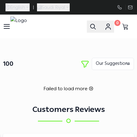
English
|
Saudi Riyal
0
FAASporta
100
Failed to load more 😢
Customers Reviews