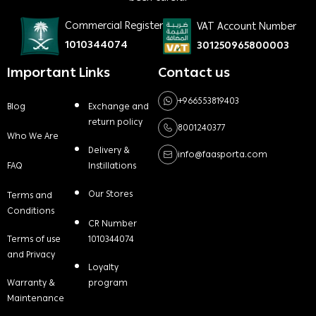
Commercial Register
VAT Account Number
1010344074
301250965800003
Important Links
Contact us
+966553819403
Blog
Exchange and
return policy
8001240377
Who We Are
Delivery &
info@faasporta.com
FAQ
Instillations
Our Stores
Terms and
Conditions
CR Number
Terms of use
1010344074
and Privacy
Loyalty
Warranty &
program
Maintenance