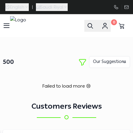
English
|
Saudi Riyal
0
FAASporta
500
Failed to load more 😢
Customers Reviews