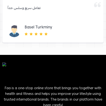
تعامل سريع وسلس جداً
Basel Turkminy
Faa is a one-stop online store that brings you together with
health and fitness and helps you improve your lifestyle using
trusted international brands. The brands in our platform have
been careful