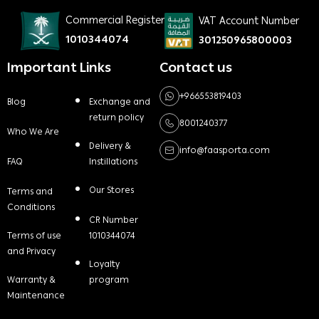
Commercial Register
VAT Account Number
1010344074
301250965800003
Important Links
Contact us
+966553819403
Blog
Exchange and
return policy
8001240377
Who We Are
Delivery &
info@faasporta.com
FAQ
Instillations
Our Stores
Terms and
Conditions
CR Number
Terms of use
1010344074
and Privacy
Loyalty
Warranty &
program
Maintenance