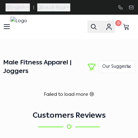
English
|
Saudi Riyal
0
FAASporta
Male Fitness Apparel |
Joggers
Failed to load more 😢
Customers Reviews