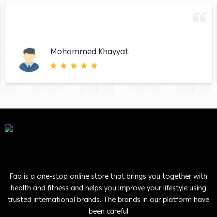
Mohammed Khayyat
Faa is a one-stop online store that brings you together with
health and fitness and helps you improve your lifestyle using
trusted international brands. The brands in our platform have
been careful